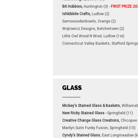
BK Hobbies,
Huntington (3) -
FIRST PRIZE 20
Ishkibbile Crafts,
Ludlow (2)
Samswoodenbowls, Orange (2)
Wojtowicz Designs, Belchertown (2)
Little Owl Wood N Wool, Ludlow (1st)
Connecticut Valley Baskets, Stafford Springs
GLASS
Mickey's Stained Glass & Baskets,
Williamsb
New Ricky Stained Glass -
Springfield (11)
Creative Change Glass Creations,
Chicopee 
Marilyn Sutin Funky Fusion, Springfield (10)
Cyndy's Stained Glass
, East Longmeadow (6