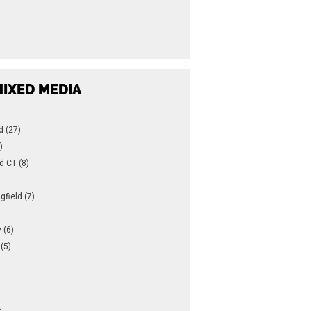
IXED MEDIA
d (27)
)
d CT (8)
gfield (7)
 (6)
(5)