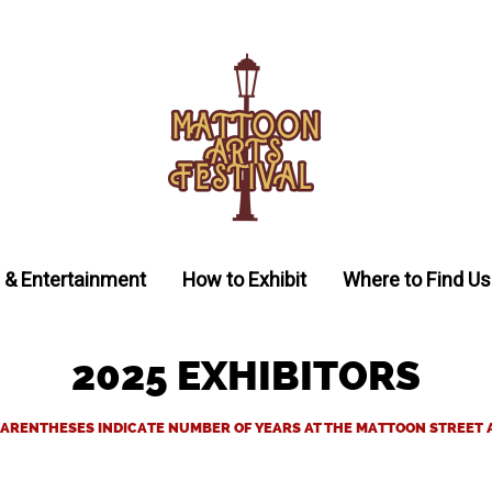
 & Entertainment
How to Exhibit
Where to Find Us
2025 EXHIBITORS
ARENTHESES INDICATE NUMBER OF YEARS AT THE MATTOON STREET 