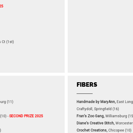
25
 Ct (1st)
FIBERS
urg (11)
Handmade by MaryAnn,
East Lon
Craftydoll, Springfield (16)
(10) -
SECOND PRIZE 2025
Fran's Zoo Gang,
Williamsburg (15
Diane's Creative Stitch,
Worcester
)
Crochet Creations,
Chicopee (10)