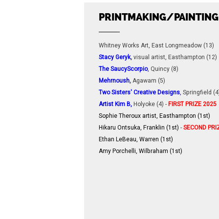
PRINTMAKING/PAINTING
Whitney Works Art, East Longmeadow (13)
Stacy Geryk
,
visual artist, Easthampton (12)
The SaucyScorpio
,
Quincy (8)
Mehrnoush
,
Agawam (5)
Two Sisters' Creative Designs
,
Springfield (4
Artist Kim B
,
Holyoke (4) -
FIRST PRIZE 2025
Sophie Theroux artist, Easthampton (1st)
Hikaru Ontsuka, Franklin (1st)
-
SECOND PRI
Ethan LeBeau, Warren (1st)
Amy Porchelli, Wilbraham (1st
)