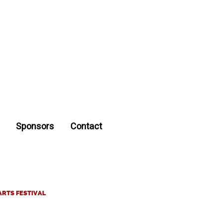
Sponsors
Contact
ARTS FESTIVAL