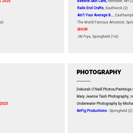
E 2025
Beeline Skin Care,
Henniker, NH (2
Rails End Crafts
,
Southwick (2)
Ain't Your Average B..
.
, Easthampt
st)
The World Famous Artoonist, Sprin
SHOW
JW Frye, Springfield (1st)
PHOTOGRAPHY
Deborah O'Neill Photos/Paintings
Mary Jeanne Tash Photography,
W
 2025
Underwater Photography by Micha
AirFig Productions
- Springfield (2)