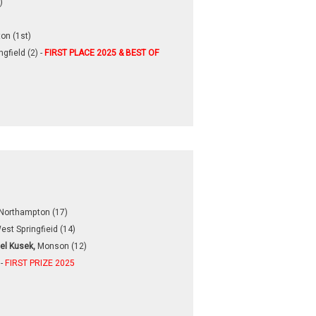
)
on (1st)
gfield (2) -
FIRST PLACE 2025 & BEST OF
Northampton (17)
est Springfieid (14)
el Kusek,
Monson (12)
 -
FIRST PRIZE 2025