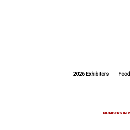
2026 Exhibitors
Food
NUMBERS IN P