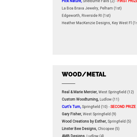
Pick Nature,
Shelburne Falls (2) -
FIRST PRIZ
La Boa Brava Jewelry, Pelham (1st)
Edgeworth, Riverside RI (1st)
Heather MacKenzie Designs, Key West Fl (1
WOOD/METAL
Real & Marie Mercier,
West Springfield (12)
Custom Woodturning,
Ludlow (11)
Curt's Turn,
Springfield (10) -
SECOND PRIZE
Gary Fisher,
West Springfield (9)
Wood Creations by Esther,
Springfield (5)
Linster Bee Designs,
Chicopee (5)
AMB Designs,
Ludlow (4)