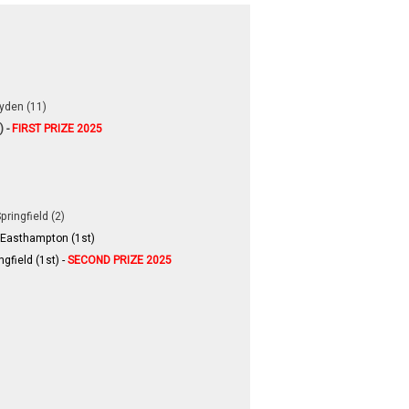
yden (11)
) -
FIRST PRIZE 2025
pringfield (2)
 Easthampton (1st)
gfield (1st)​ -
SECOND PRIZE 2025