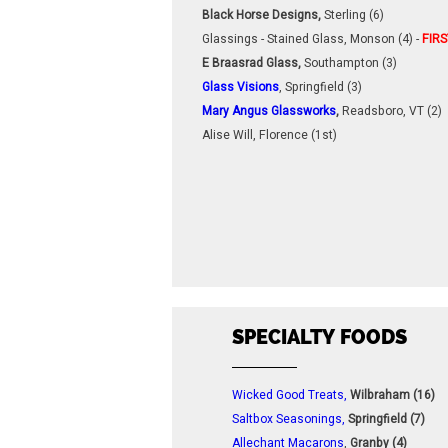
Black Horse Designs,
Sterling (6)
Glassings - Stained Glass, Monson (4) -
FIRS
E Braasrad Glass,
Southampton (3)
Glass Visions
, Springfield (3)
Mary Angus Glassworks
,
Readsboro, VT (2)
Alise Will, Florence (1st)
SPECIALTY FOODS
Wicked Good Treats,
Wilbraham (16)
Saltbox Seasonings,
Springfield (7)
Allechant Macarons
,
Granby (4)