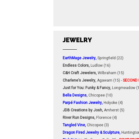
JEWELRY
EarthMage Jewelry,
Springfield (22)
Endless Colors,
Ludlow (16)
C&H Craft Jewelers,
Wilbraham (15)
Charlene's Jewelry,
Agawam (15) -
SECOND 
Just for You: Funky & Fancy,
Longmeadow (1
Bella Designs
,
Chicopee (10)
Parpé Fashion Jewelry,
Holyoke (4)
JDB Creations by Josh,
Amherst (5)
River Run Designs,
Florence (4)
Tangled Vine,
Chicopee (3)
Dragon Fired Jewelry & Sculpture,
Huntington