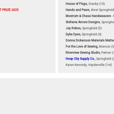
House of Flags,
Granby (10)
T
PRIZE 2025
Hands and Paws,
West Springfield
Mostrom & Chase Handweavers
- 
Stefania Amore Designs
, Springfie
Joy Robes,
Springfield (5)
Dyke Dyes,
Springfield (4)
Donna Dickenson Materials Matte
For the Love of Sewing,
Monson (3
Riverview Sewing Studio,
Palmer (
Hoop City Supply Co
.,
Springfield (
Karen Kennedy, Haydenville (1st)