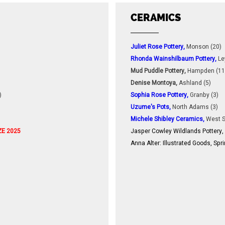
CERAMICS
Juliet Rose Pottery,
Monson (20)
Rhonda Wainshilbaum Pottery,
Le
Mud Puddle Pottery,
Hampden (11
Denise Montoya,
Ashland (5)
)
Sophia Rose Pottery,
Granby (3)
Uzume's Pots,
North Adams (3)
Michele Shibley Ceramics,
West S
ZE 2025
Jasper Cowley Wildlands Pottery,
Anna Alter: Illustrated Goods, Sprin