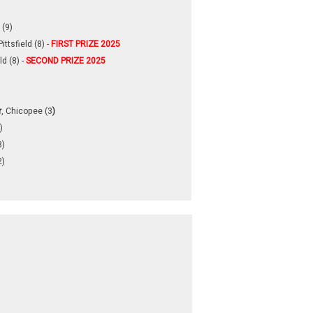
 (9)
Pittsfield (8) -
FIRST PRIZE 2025
ld (8) -
SECOND PRIZE 2025
r
, Chicopee (3
)
)
3)
2)