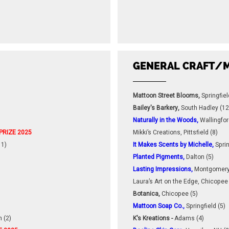
GENERAL CRAFT/M
Mattoon Street Blooms,
Springfiel
Bailey's Barkery,
South Hadley (12
Naturally in the Woods,
Wallingfor
PRIZE 2025
Mikki’s Creations, Pittsfield (8)
1)
It Makes Scents by Michelle,
Sprin
Planted Pigments,
Dalton (5)
Lasting Impressions,
Montgomery
Laura’s Art on the Edge, Chicopee 
Botanica,
Chicopee (5)
Mattoon Soap Co.,
Springfield (5)
 (2)
K's Kreations -
Adams (4)